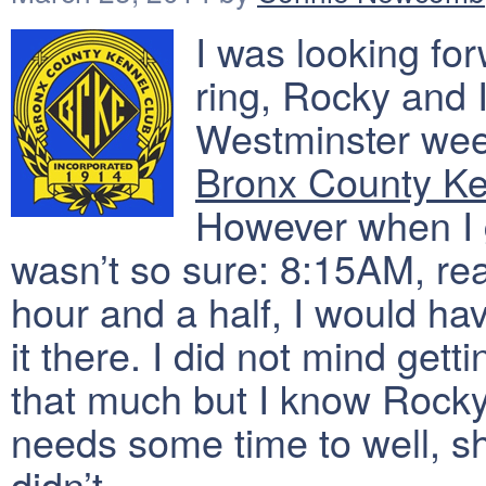
I was looking fo
ring, Rocky and 
Westminster week
Bronx County Ke
However when I go
wasn’t so sure: 8:15AM, real
hour and a half, I would h
it there. I did not mind gett
that much but I know Rocky
needs some time to well, sh
didn’t.