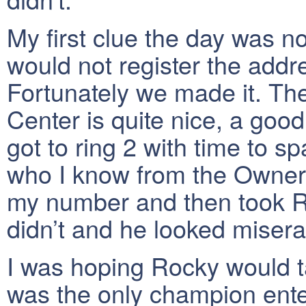
My first clue the day was n
would not register the addre
Fortunately we made it. Th
Center is quite nice, a go
got to ring 2 with time to s
who I know from the Owner 
my number and then took Ro
didn’t and he looked misera
I was hoping Rocky would t
was the only champion ente