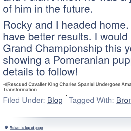
of him in the future.
Rocky and I headed home. 
have better results. I would
Grand Championship this ye
showing a Pomeranian pupp
details to follow!
◀
Rescued Cavalier King Charles Spaniel Undergoes Am
Transformation
Filed Under:
Blog
Tagged With:
Bro
Return to top of page