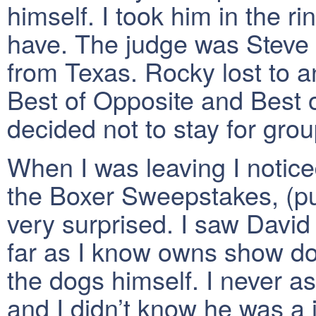
himself. I took him in the r
have. The judge was Steve 
from Texas. Rocky lost to 
Best of Opposite and Best o
decided not to stay for grou
When I was leaving I notice
the Boxer Sweepstakes, (pu
very surprised. I saw David
far as I know owns show do
the dogs himself. I never 
and I didn’t know he was a