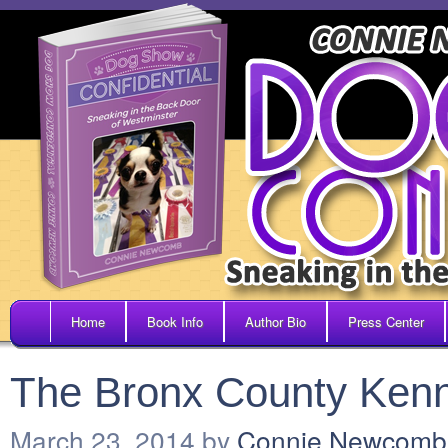
Home
Book Info
Author Bio
Press Center
The Bronx County Ken
March 23, 2014
by
Connie Newcomb