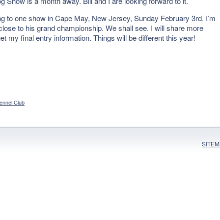
Show is a month away. Bill and I are looking forward to it.
ing to one show in Cape May, New Jersey, Sunday February 3rd. I’m
o close to his grand championship. We shall see. I will share more
my final entry information. Things will be different this year!
ennel Club
SITE