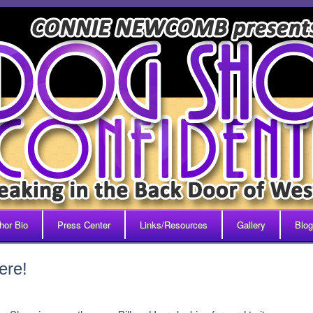
hor Bio
Press Center
Links/Resources
Gallery
Blog
ere!