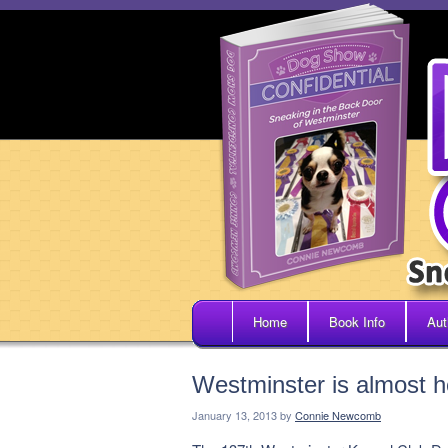
Home
Book Info
Aut
Westminster is almost h
January 13, 2013
by
Connie Newcomb