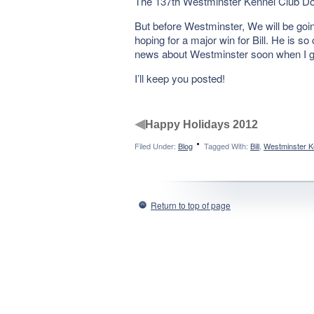
The 137th Westminster Kennel Club Dog 
But before Westminster, We will be go
hoping for a major win for Bill. He is s
news about Westminster soon when I get 
I’ll keep you posted!
◀
Happy Holidays 2012
Filed Under:
Blog
Tagged With:
Bill
,
Westminster K
Return to top of page