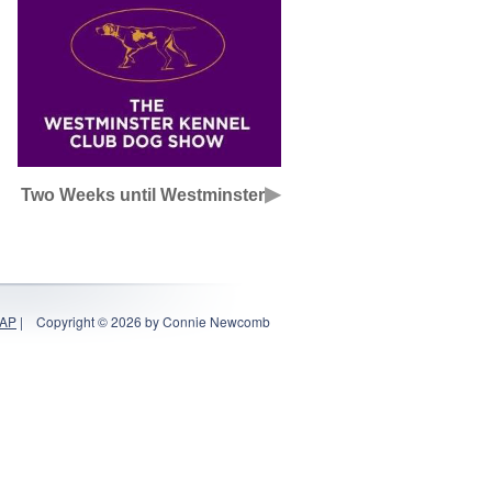
▶
Two Weeks until Westminster
MAP
|
Copyright © 2026 by Connie Newcomb