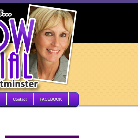
Contact
FACEBOOK