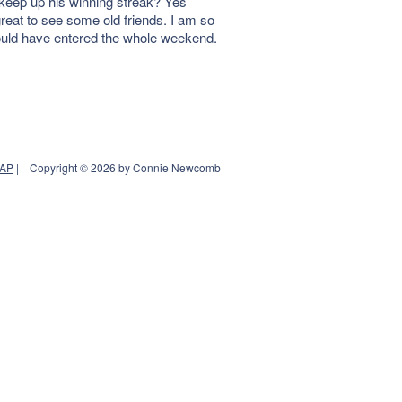
eep up his winning streak? Yes
reat to see some old friends. I am so
hould have entered the whole weekend.
MAP
|
Copyright © 2026 by Connie Newcomb