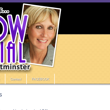
Contact
FACEBOOK
s