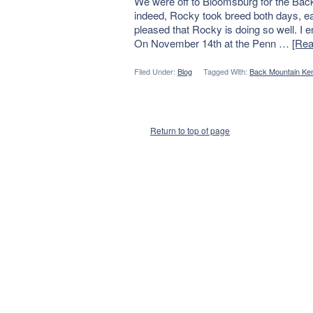
We were off to Bloomsburg for the Ba
indeed, Rocky took breed both days, ea
pleased that Rocky is doing so well. I
On November 14th at the Penn …
[Rea
Filed Under:
Blog
Tagged With:
Back Mountain Ken
Return to top of page