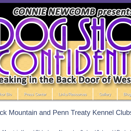
hor Bio
Press Center
Links/Resources
Gallery
Blog
ck Mountain and Penn Treaty Kennel Club