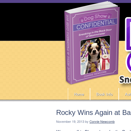
Home
Book Info
Aut
Rocky Wins Again at Ba
November 19, 2013
by
Connie Newcomb