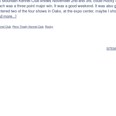
ck Mountain Kennel Club shows November 2nd and 3rd, could Rocky k
ch was a three point major win. It was a good weekend. It was also g
 entered two of the four shows in Oaks, at the expo center, maybe I s
d more...]
nel Club
,
Penn Treaty Kennel Club
,
Rocky
SITE