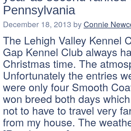
Pennsylvania
December 18, 2013
by
Connie New
The Lehigh Valley Kennel 
Gap Kennel Club always ha
Christmas time. The atmosph
Unfortunately the entries w
were only four Smooth Coa
won breed both days which 
not to have to travel very f
from my house. The weathe