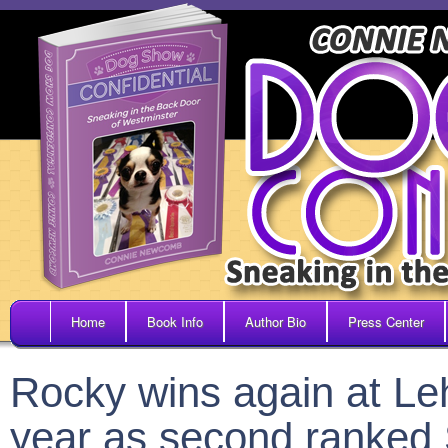
Home
Book Info
Author Bio
Press Center
Rocky wins again at Le
year as second ranked