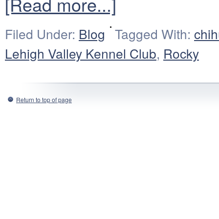
[Read more...]
Filed Under:
Blog
Tagged With:
chi
Lehigh Valley Kennel Club
,
Rocky
Return to top of page