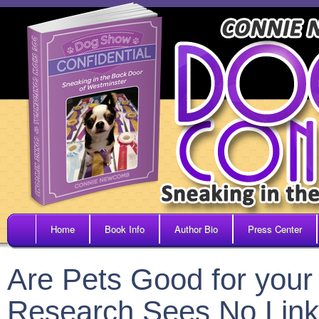
Home
Book Info
Author Bio
Press Center
Are Pets Good for your
Research Sees No Link