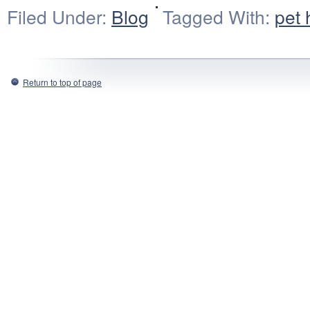
Filed Under:
Blog
Tagged With:
pet 
Return to top of page