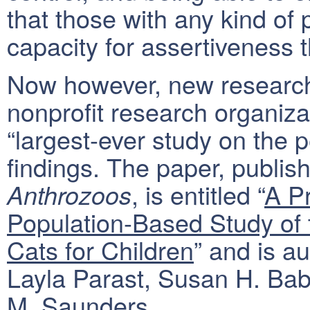
that those with any kind of 
capacity for assertiveness
Now however, new research
nonprofit research organizat
“largest-ever study on the p
findings. The paper, publish
, is entitled “
A P
Anthrozoos
Population-Based Study of 
Cats for Children
” and is a
Layla Parast, Susan H. Bab
M. Saunders.