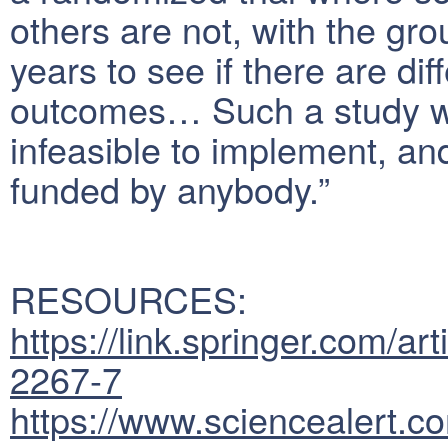
others are not, with the gro
years to see if there are dif
outcomes… Such a study wou
infeasible to implement, and 
funded by anybody.”
RESOURCES:
https://link.springer.com/
2267-7
https://www.sciencealert.c