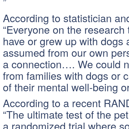
”
According to statistician a
“Everyone on the research 
have or grew up with dogs 
assumed from our own pers
a connection…. We could no
from families with dogs or ca
of their mental well-being or
According to a recent RAND
“The ultimate test of the pe
a randomized trial where s