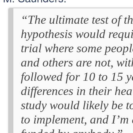
“The ultimate test of t
hypothesis would requ
trial where some peopl
and others are not, wi
followed for 10 to 15 ye
differences in their h
study would likely be t
to implement, and I’m af