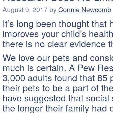
August 9, 2017
by
Connie Newcomb
It’s long been thought that
improves your child’s healt
there is no clear evidence t
We love our pets and consid
much is certain. A Pew Res
3,000 adults found that 85
their pets to be a part of t
have suggested that social s
the longer their family had