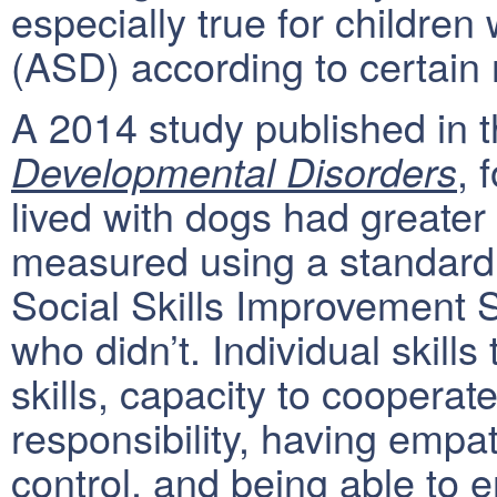
especially true for childre
(ASD) according to certain 
A 2014 study published in 
, 
Developmental Disorders
lived with dogs had greater 
measured using a standard
Social Skills Improvement 
who didn’t. Individual skil
skills, capacity to cooperat
responsibility, having empath
control, and being able to 