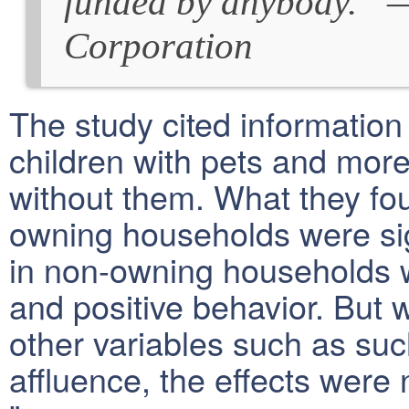
funded by anybody.” 
Corporation
The study cited informatio
children with pets and more
without them. What they fou
owning households were sign
in non-owning households w
and positive behavior. But 
other variables such as su
affluence, the effects were n