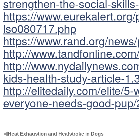
strengthen-the-social-skills
https://www.eurekalert.org
lso080717.php
https://www.rand.org/news/
http://www.tandfonline.co
http://www.nydailynews.com/
kids-health-study-article-1
http://elitedaily.com/elite/
everyone-needs-good-pup/
◀
Heat Exhaustion and Heatstroke in Dogs