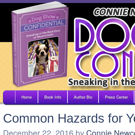
Home
Book Info
Author Bio
Press Center
Common Hazards for Yo
December 22, 2016
by
Connie New