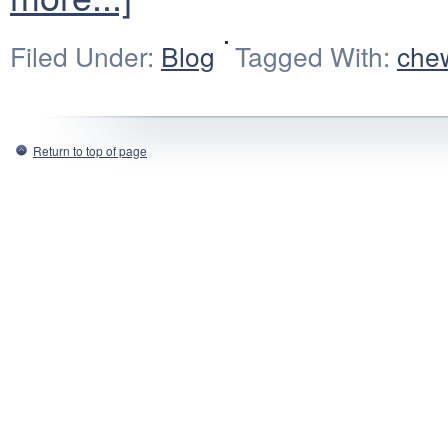
Filed Under:
Blog
Tagged With:
che
Return to top of page