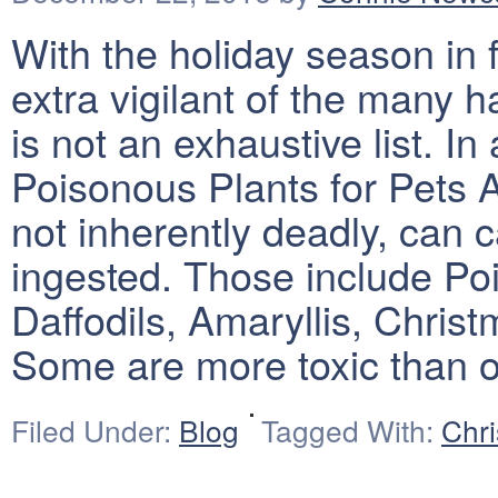
With the holiday season in fu
extra vigilant of the many h
is not an exhaustive list. In
Poisonous Plants for Pets
not inherently deadly, can c
ingested. Those include Poin
Daffodils, Amaryllis, Chris
Some are more toxic than 
Filed Under:
Blog
Tagged With:
Chr