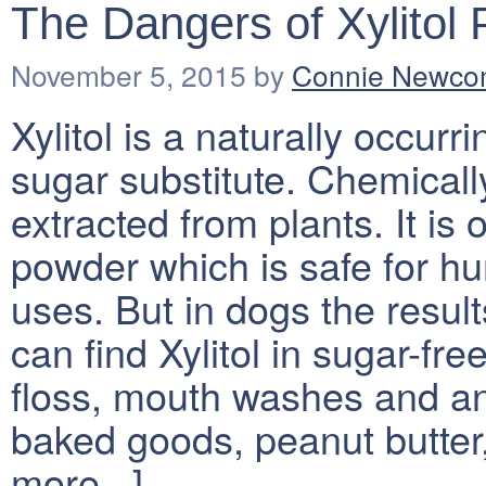
The Dangers of Xylitol 
November 5, 2015
by
Connie Newc
Xylitol is a naturally occur
sugar substitute. Chemically
extracted from plants. It is
powder which is safe for h
uses. But in dogs the result
can find Xylitol in sugar-fre
floss, mouth washes and ant
baked goods, peanut butte
more...]