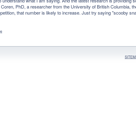
understand what I am saying. And the latest research is providing 
 Coren, PhD, a researcher from the University of British Columbia, t
etition, that number is likely to increase. Just try saying "scooby sn
ge
SITE