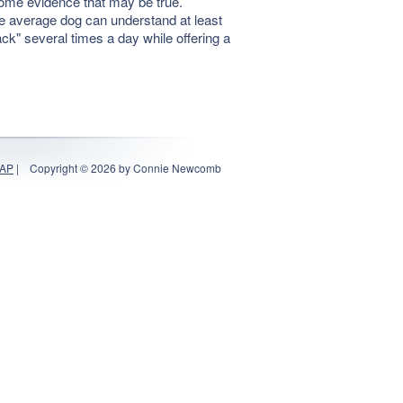
some evidence that may be true.
he average dog can understand at least
ack" several times a day while offering a
MAP
|
Copyright © 2026 by Connie Newcomb