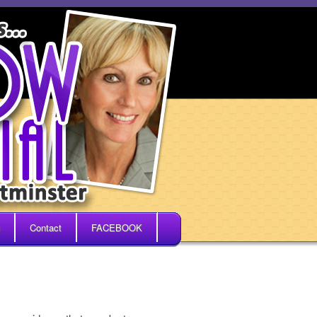
Contact
FACEBOOK