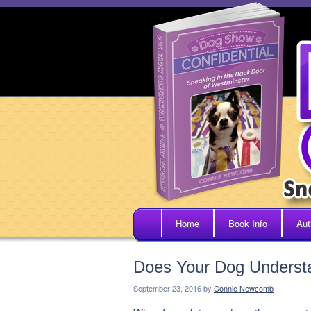
Home
Book Info
Aut
Does Your Dog Underst
September 23, 2016
by
Connie Newcomb