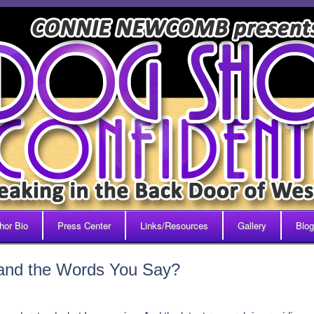
hor Bio
Press Center
Links/Resources
Gallery
Blog
and the Words You Say?