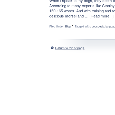
When I speak to my dogs, they seem to 
According to many experts like Stanley
150-165 words. And with training and rep
delicious morsel and …
[Read more...]
Filed Under:
Blog
Tagged With:
dogspeak
,
langua
Return to top of page