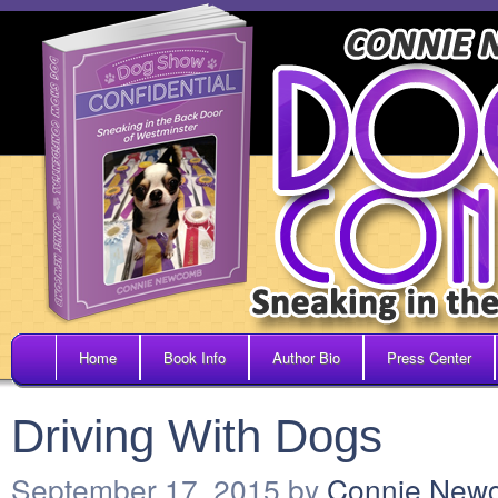
Home
Book Info
Author Bio
Press Center
Driving With Dogs
September 17, 2015
by
Connie New