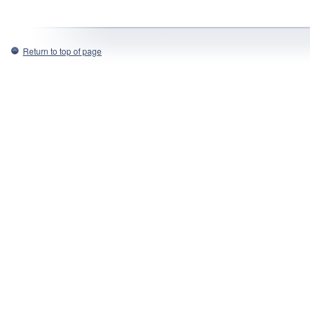
Return to top of page