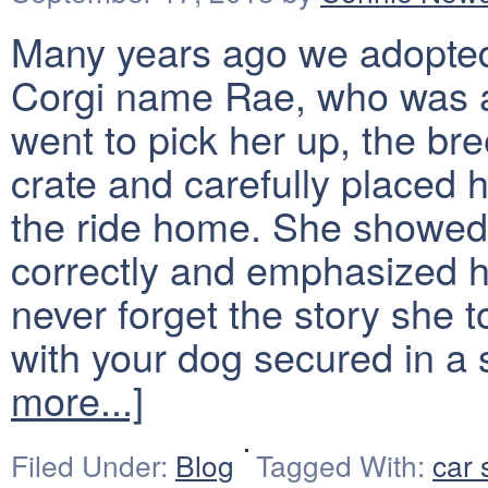
Many years ago we adopted
Corgi name Rae, who was 
went to pick her up, the bre
crate and carefully placed h
the ride home. She showed 
correctly and emphasized ho
never forget the story she 
with your dog secured in a 
more...]
Filed Under:
Blog
Tagged With:
car 