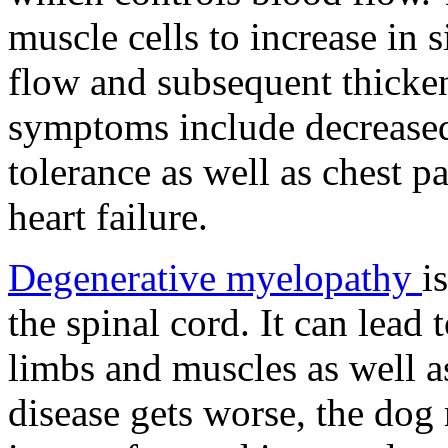
muscle cells to increase in 
flow and subsequent thicke
symptoms include decreased
tolerance as well as chest p
heart failure.
Degenerative myelopathy
i
the spinal cord. It can lead
limbs and muscles as well as
disease gets worse, the dog 