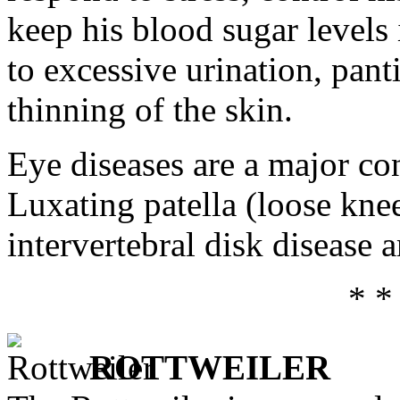
keep his blood sugar levels 
to excessive urination, pant
thinning of the skin.
Eye diseases are a major co
Luxating patella (loose knee
intervertebral disk disease
* *
ROTTWEILER