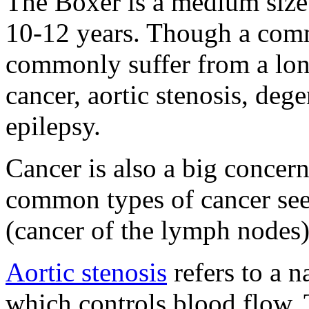
The Boxer is a medium size 
10-12 years. Though a com
commonly suffer from a long
cancer, aortic stenosis, de
epilepsy.
Cancer is also a big concer
common types of cancer se
(cancer of the lymph nodes)
Aortic stenosis
refers to a n
which controls blood flow. 