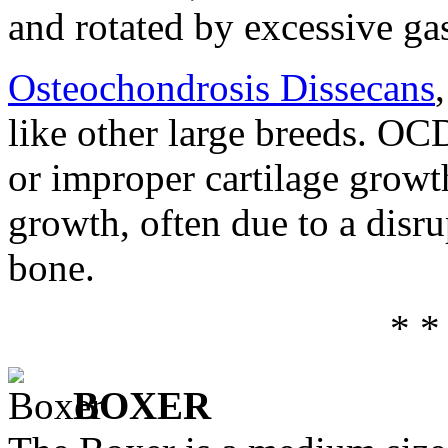
and rotated by excessive ga
Osteochondrosis Dissecans
like other large breeds. OC
or improper cartilage growth
growth, often due to a disru
bone.
* *
BOXER