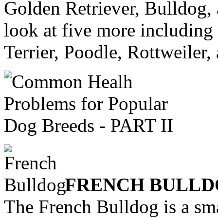
Golden Retriever, Bulldog,
look at five more including
Terrier, Poodle, Rottweiler,
FRENCH BULL
The French Bulldog is a sma