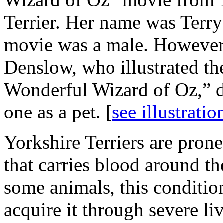
Terrier. Her name was Terry
movie was a male. However
Denslow, who illustrated t
Wonderful Wizard of Oz,” d
one as a pet. [
see illustratio
Yorkshire Terriers are pron
that carries blood around the
some animals, this condition
acquire it through severe liv