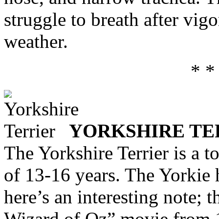
struggle to breath after vig
weather.
* *
YORKSHIRE TE
The Yorkshire Terrier is a t
of 13-16 years. The Yorkie h
here’s an interesting note;
Wizard of Oz” movie from 1