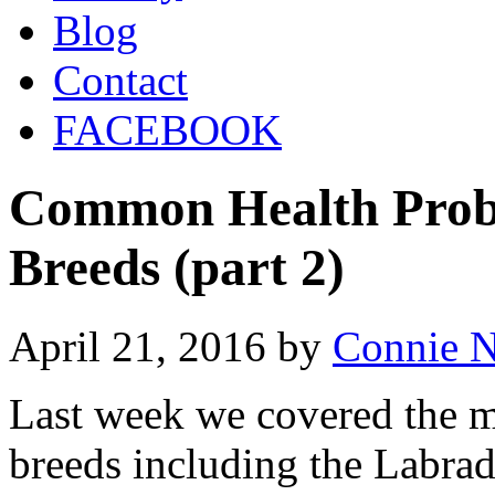
Blog
Contact
FACEBOOK
Common Health Prob
Breeds (part 2)
April 21, 2016
by
Connie 
Last week we covered the m
breeds including the Labra