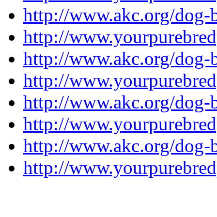
http://www.akc.org/dog-br
http://www.yourpurebredp
http://www.akc.org/dog-
http://www.yourpurebred
http://www.akc.org/dog-b
http://www.yourpurebred
http://www.akc.org/dog-b
http://www.yourpurebred