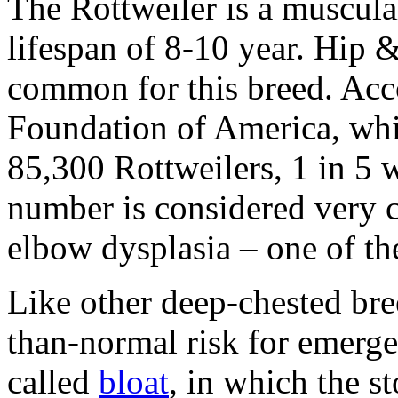
The Rottweiler is a muscula
lifespan of 8-10 year. Hip 
common for this breed. Acc
Foundation of America, whi
85,300 Rottweilers, 1 in 5 w
number is considered very
elbow dysplasia – one of the
Like other deep-chested bree
than-normal risk for emerge
called
bloat
, in which the 