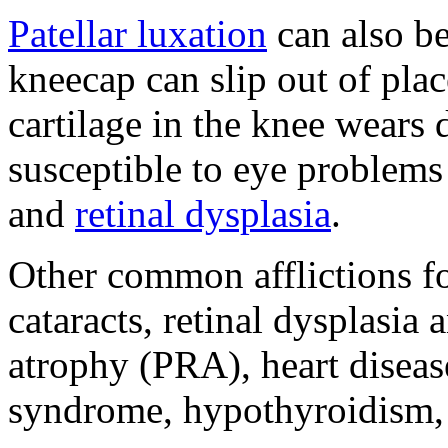
Patellar luxation
can also be
kneecap can slip out of plac
cartilage in the knee wears 
susceptible to eye problems 
and
retinal dysplasia
.
Other common afflictions fo
cataracts, retinal dysplasia
atrophy (PRA), heart diseas
syndrome, hypothyroidism, 