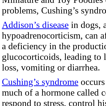
problems, Cushing’s syndr
Addison’s disease
in dogs, 
hypoadrenocorticism, can af
a deficiency in the product
glucocorticoids, leading to l
loss, vomiting or diarrhea.
Cushing’s syndrome
occurs
much of a hormone called co
respond to stress, control hi