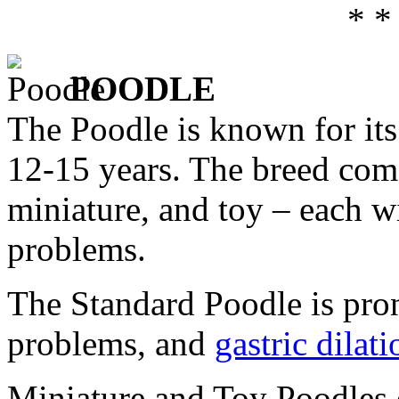
* *
POODLE
The Poodle is known for its 
12-15 years. The breed come
miniature, and toy – each wi
problems.
The Standard Poodle is pron
problems, and
gastric dilat
Miniature and Toy Poodles 