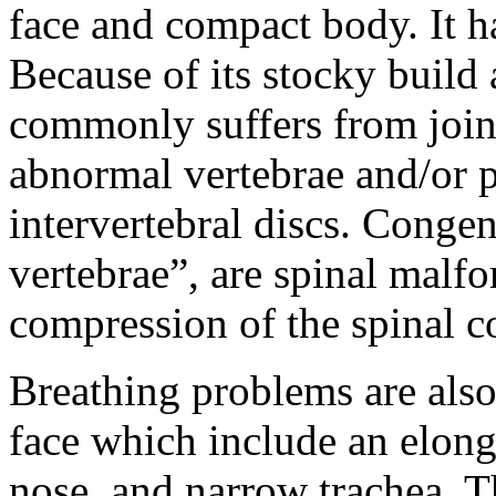
face and compact body. It ha
Because of its stocky build 
commonly suffers from join
abnormal vertebrae and/or p
intervertebral discs. Congen
vertebrae”, are spinal malf
compression of the spinal co
Breathing problems are also 
face which include an elong
nose, and narrow trachea. 