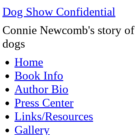
Dog Show Confidential
Connie Newcomb's story of l
dogs
Home
Book Info
Author Bio
Press Center
Links/Resources
Gallery