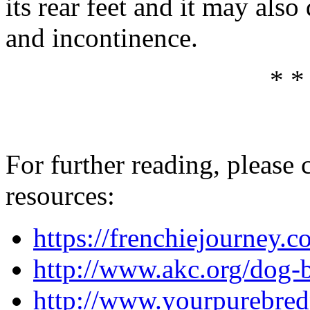
its rear feet and it may als
and incontinence.
* *
For further reading, please 
resources:
https://frenchiejourney.c
http://www.akc.org/dog-b
http://www.yourpurebred