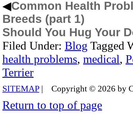
◀
Common Health Probl
Breeds (part 1)
Should You Hug Your 
Filed Under:
Blog
Tagged 
health problems
,
medical
,
P
Terrier
SITEMAP
|
Copyright © 2026 by
Return to top of page