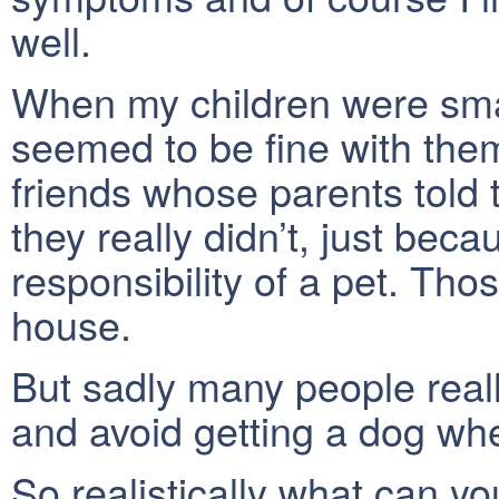
well.
When my children were sma
seemed to be fine with them.
friends whose parents told
they really didn’t, just bec
responsibility of a pet. Th
house.
But sadly many people reall
and avoid getting a dog whe
So realistically what can yo