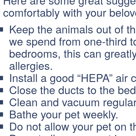
comfortably with your belov
Keep the animals out of th
we spend from one-third to
bedrooms, this can greatl
allergies.
Install a good “HEPA” air c
Close the ducts to the be
Clean and vacuum regular
Bathe your pet weekly.
Do not allow your pet on th