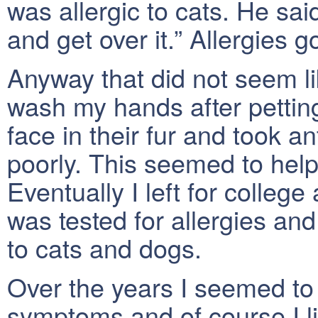
was allergic to cats. He sai
and get over it.” Allergies 
Anyway that did not seem li
wash my hands after pettin
face in their fur and took an
poorly. This seemed to help
Eventually I left for colle
was tested for allergies and
to cats and dogs.
Over the years I seemed to 
symptoms and of course I l