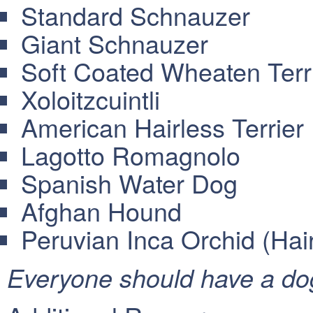
Standard Schnauzer
Giant Schnauzer
Soft Coated Wheaten Terr
Xoloitzcuintli
American Hairless Terrier
Lagotto Romagnolo
Spanish Water Dog
Afghan Hound
Peruvian Inca Orchid (Hai
Everyone should have a dog