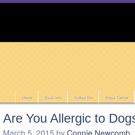
Home
Book Info
Author Bio
Press Center
Are You Allergic to Dog
March 5, 2015
by
Connie Newcomb