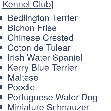
Kennel Club
]
Bedlington Terrier
Bichon Frise
Chinese Crested
Coton de Tulear
Irish Water Spaniel
Kerry Blue Terrier
Maltese
Poodle
Portuguese Water Dog
Miniature Schnauzer