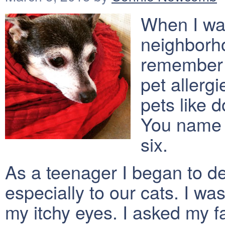
When I was
neighborho
remember a
pet allerg
pets like 
You name i
six.
As a teenager I began to de
especially to our cats. I w
my itchy eyes. I asked my fa