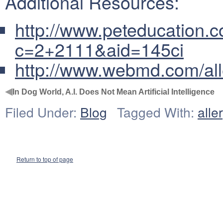
Additional Resources:
http://www.peteducation.c
c=2+2111&aid=145ci
http://www.webmd.com/alle
◀
In Dog World, A.I. Does Not Mean Artificial Intelligence
Filed Under:
Blog
Tagged With:
alle
Return to top of page