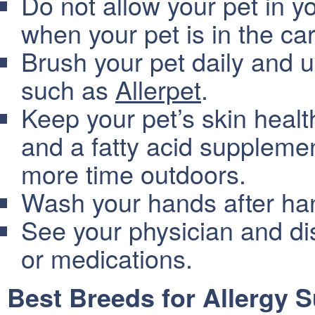
Do not allow your pet in y
when your pet is in the car
Brush your pet daily and u
such as
Allerpet
.
Keep your pet’s skin healt
and a fatty acid suppleme
more time outdoors.
Wash your hands after hand
See your physician and d
or medications.
Best Breeds for Allergy S