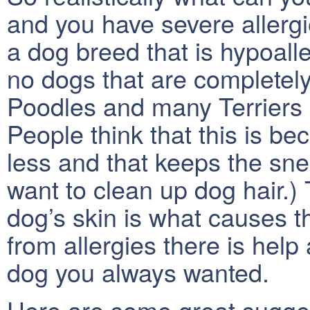
and you have severe allergi
a dog breed that is hypoalle
no dogs that are completel
Poodles and many Terriers
People think that this is b
less and that keeps the snee
want to clean up dog hair.) 
dog’s skin is what causes the
from allergies there is help
dog you always wanted.
Here are some great sugges