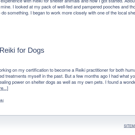
erience with Reiki for shelter animals and how I got started. About 
n mine. I looked at my pack of well-fed and pampered pooches and tho
to do something. I began to work more closely with one of the local 
Reiki for Dogs
rking on my certification to become a Reiki practitioner for both hu
ived treatments myself in the past. But a few months ago I had what yo
healing power on shelter dogs as well as my own pets. I found a wond
e...]
iki
SITE