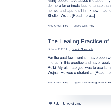
Many people have asked me about my exp
do more for animals less fortunate tha
homes and laps to sit in. I knew I had 
Shelter. We …
[Read more...]
Filed Under:
Blog
Tagged With:
Reiki
The Healing Practice of 
October 2, 2014
by
Connie Newcomb
For the past few months I have been wo
interest in this practice and have rece
Reiki. My ultimate goal was to use its 
Wojnar. He was a student …
[Read mor
Filed Under:
Blog
Tagged With:
healing
,
holistic
,
Re
Return to top of page