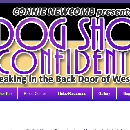
hor Bio
Press Center
Links/Resources
Gallery
Blog