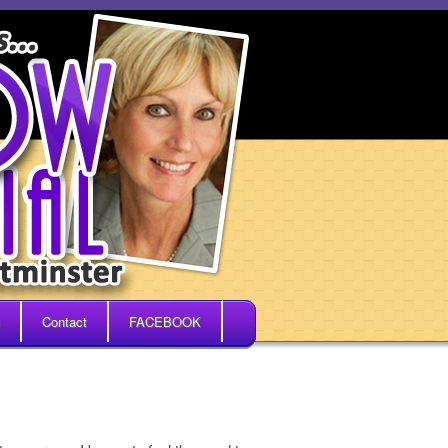
Contact
FACEBOOK