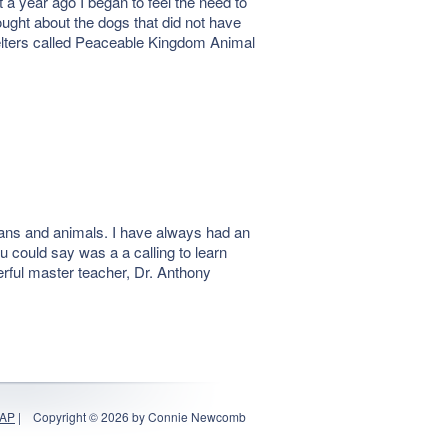
a year ago I began to feel the need to
ught about the dogs that did not have
shelters called Peaceable Kingdom Animal
mans and animals. I have always had an
u could say was a a calling to learn
erful master teacher, Dr. Anthony
MAP
|
Copyright © 2026 by Connie Newcomb