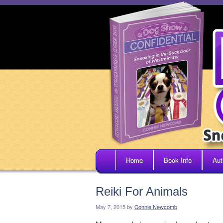
Home
Book Info
Aut
Reiki For Animals
May 7, 2015
by
Connie Newcomb