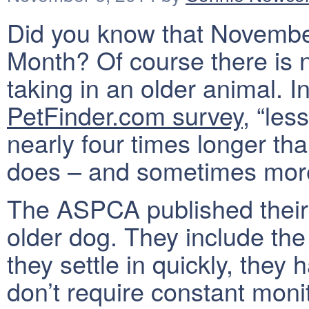
Did you know that November
Month? Of course there is n
taking in an older animal. In
PetFinder.com survey
, “les
nearly four times longer th
does – and sometimes more
The ASPCA published thei
older dog. They include the f
they settle in quickly, the
don’t require constant moni