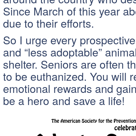
Since March of this year a
due to their efforts.
So I urge every prospective
and “less adoptable” animal
shelter. Seniors are often th
to be euthanized. You will r
emotional rewards and gain 
be a hero and save a life!