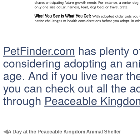
PetFinder.com
has plenty o
considering adopting an an
age. And if you live near t
you can check out all the a
through
Peaceable Kingdom
◀
A Day at the Peaceable Kingdom Animal Shelter