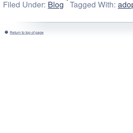
Filed Under:
Blog
Tagged With:
ado
Return to top of page