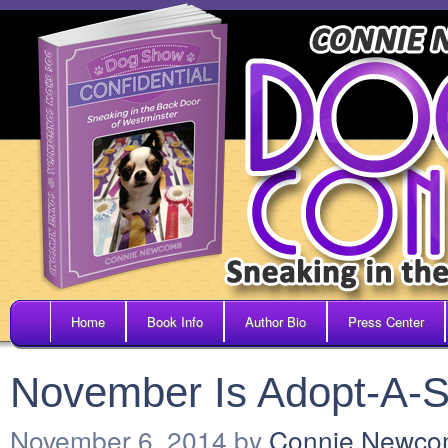
Home
Book Info
Author Bio
Press Center
November Is Adopt-A-S
November 6, 2014
by
Connie Newc