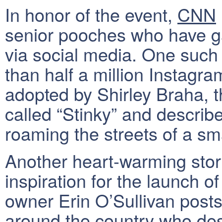
In honor of the event,
CNN
senior pooches who have ga
via social media. One such
than half a million Instagr
adopted by Shirley Braha, 
called “Stinky” and describ
roaming the streets of a sm
Another heart-warming story
inspiration for the launch o
owner Erin O’Sullivan posts
around the country who des