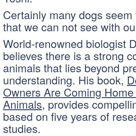
Certainly many dogs seem t
that we can not see with o
World-renowned biologist 
believes there is a strong
animals that lies beyond pre
understanding. His book,
D
Owners Are Coming Home &
Animals
, provides compelli
based on five years of res
studies.