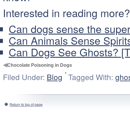
Interested in reading more?
Can dogs sense the supern
Can Animals Sense Spirit
Can Dogs See Ghosts? [Tr
◀
Chocolate Poisoning in Dogs
Filed Under:
Blog
Tagged With:
gho
Return to top of page