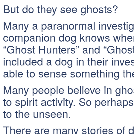
But do they see ghosts?
Many a paranormal investigat
companion dog knows when
“Ghost Hunters” and “Ghost
included a dog in their inv
able to sense something t
Many people believe in gho
to spirit activity. So perha
to the unseen.
There are many stories of 