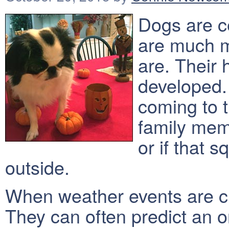
Dogs are ce
are much m
are. Their 
developed
coming to 
family mem
or if that s
outside.
When weather events are cl
They can often predict an 