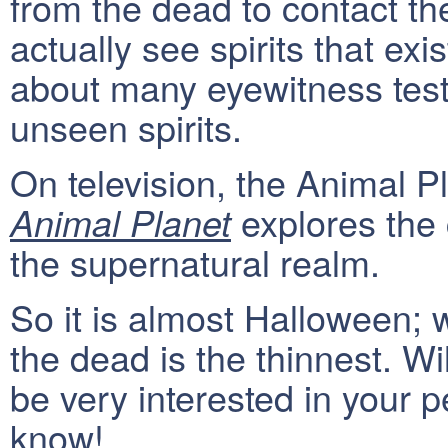
from the dead to contact th
actually see spirits that ex
about many eyewitness test
unseen spirits.
On television, the Animal P
explores the
Animal Planet
the supernatural realm.
So it is almost Halloween; 
the dead is the thinnest. W
be very interested in your p
know!