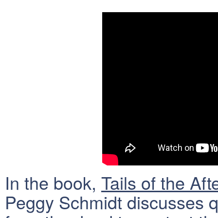
In the book,
Tails of the Aft
Peggy Schmidt discusses qu