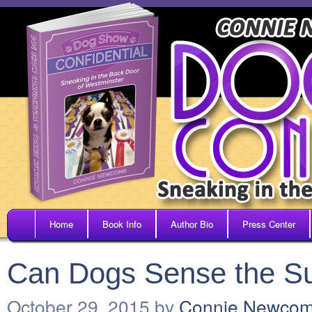
Home
Book Info
Author Bio
Press Center
Can Dogs Sense the Su
October 29, 2015
by
Connie Newco