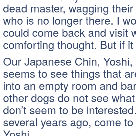
dead master, wagging their
who is no longer there. I wou
could come back and visit w
comforting thought. But if i
Our Japanese Chin, Yoshi, 
seems to see things that are
into an empty room and bark
other dogs do not see wha
don’t seem to be intereste
several years ago, come to 
Yoshi.