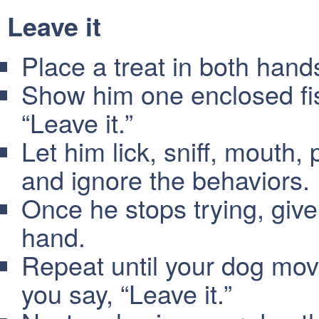
Leave it
Place a treat in both hand
Show him one enclosed fist
“Leave it.”
Let him lick, sniff, mouth, 
and ignore the behaviors.
Once he stops trying, give
hand.
Repeat until your dog move
you say, “Leave it.”