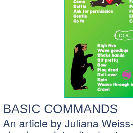
BASIC COMMANDS
An article by Juliana Weis