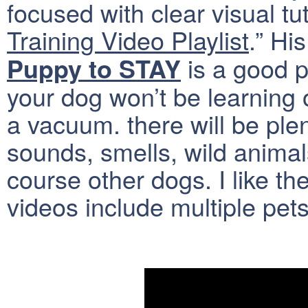
focused with clear visual tut
Training Video Playlist
.” Hi
is a good p
Puppy to STAY
your dog won’t be learning
a vacuum. there will be plen
sounds, smells, wild animals
course other dogs. I like th
videos include multiple pets