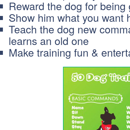
Reward the dog for being
Show him what you want hi
Teach the dog new comma
learns an old one
Make training fun & entert