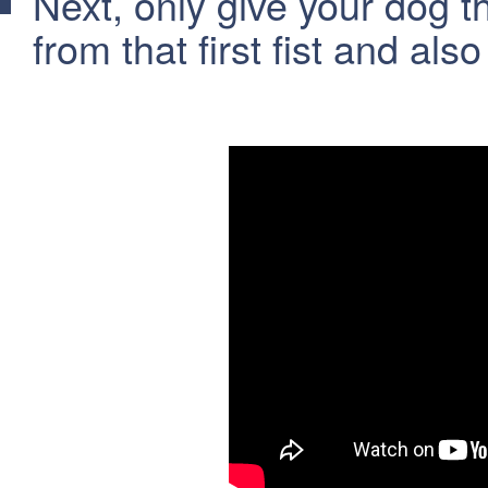
Next, only give your dog 
from that first fist and als