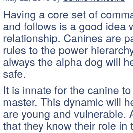
Having a core set of comm
and follows is a good idea 
relationship. Canines are p
rules to the power hierarc
always the alpha dog will 
safe.
It is innate for the canine t
master. This dynamic will h
are young and vulnerable. A
that they know their role in