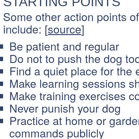
STARTING POINTS
Some other action points of
include: [
source
]
Be patient and regular
Do not to push the dog too
Find a quiet place for the 
Make learning sessions sh
Make training exercises co
Never punish your dog
Practice at home or garden
commands publicly