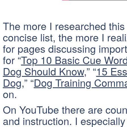
The more I researched this t
concise list, the more I rea
for pages discussing impor
for “
Top 10 Basic Cue Wor
Dog Should Know
,” “
15 Ess
Dog
,” “
Dog Training Comma
on.
On YouTube there are count
and instruction. I especially