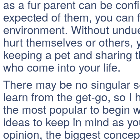
as a fur parent can be conf
expected of them, you can f
environment. Without undue 
hurt themselves or others, 
keeping a pet and sharing t
who come into your life.
There may be no singular se
learn from the get-go, so I
the most popular to begin w
ideas to keep in mind as you
opinion, the biggest concept