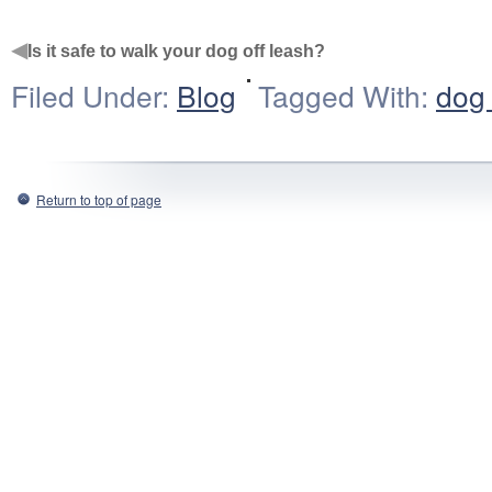
◀
Is it safe to walk your dog off leash?
Filed Under:
Blog
Tagged With:
dog 
Return to top of page