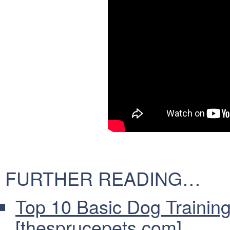
FURTHER READING…
Top 10 Basic Dog Traini
[thesprucepets.com]