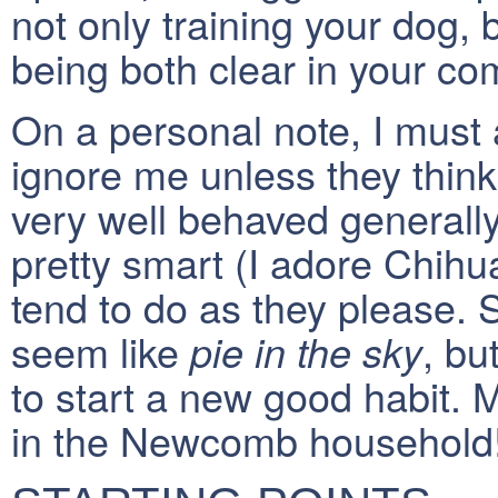
not only training your dog,
being both clear in your c
On a personal note, I must 
ignore me unless they think
very well behaved generally
pretty smart (I adore Chih
tend to do as they please.
seem like
, bu
pie in the sky
to start a new good habit. 
in the Newcomb household