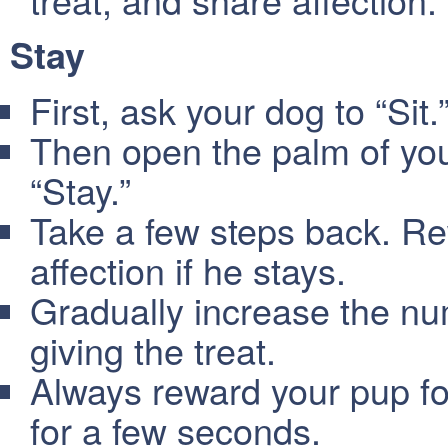
Stay
First, ask your dog to “Sit.
Then open the palm of you
“Stay.”
Take a few steps back. Re
affection if he stays.
Gradually increase the nu
giving the treat.
Always reward your pup for 
for a few seconds.