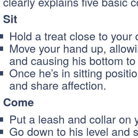
clearly explains five basic 
Sit
Hold a treat close to your
Move your hand up, allowin
and causing his bottom to 
Once he’s in sitting positio
and share affection.
Come
Put a leash and collar on 
Go down to his level and s