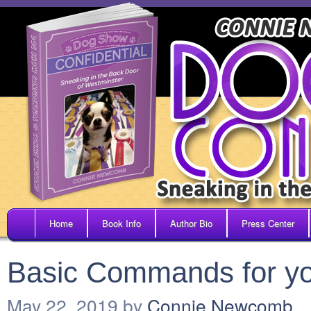
Home
Book Info
Author Bio
Press Center
Basic Commands for y
May 22, 2019
by
Connie Newcomb