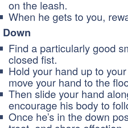
on the leash.
When he gets to you, rewar
Down
Find a particularly good sm
closed fist.
Hold your hand up to your 
move your hand to the floo
Then slide your hand along
encourage his body to fol
Once he’s in the down pos
treat, and share affection.