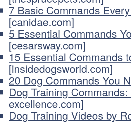
7 Basic Commands Every
[canidae.com]
5 Essential Commands Y
[cesarsway.com]
15 Essential Commands t
[insidedogsworld.com]
20 Dog Commands You N
Dog Training Commands: 
excellence.com]
Dog Training Videos by R