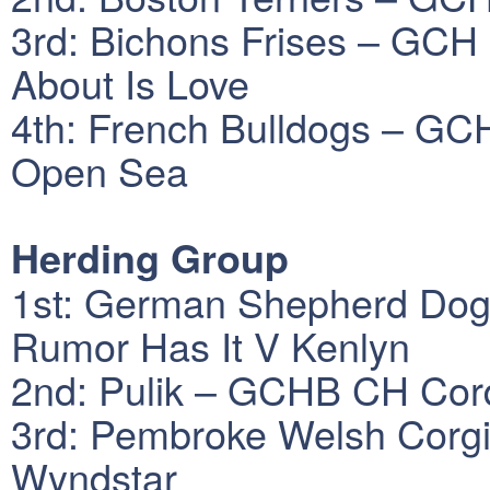
3rd: Bichons Frises – GCH 
About Is Love
4th: French Bulldogs – GC
Open Sea
Herding Group
1st: German Shepherd Do
Rumor Has It V Kenlyn
2nd: Pulik – GCHB CH Cor
3rd: Pembroke Welsh Corgi
Wyndstar