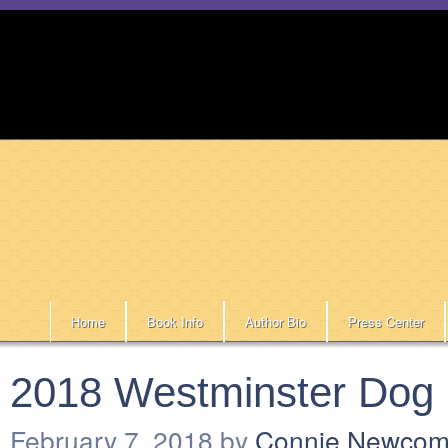
Home
Book Info
Author Bio
Press Center
2018 Westminster Dog
February 7, 2018
by
Connie Newco