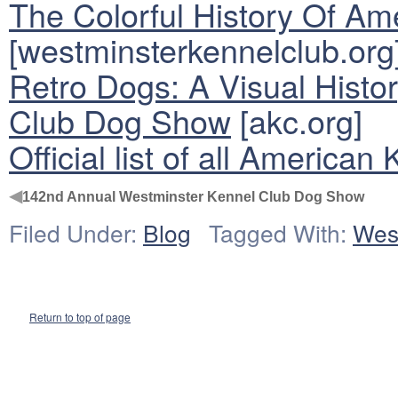
The Colorful History Of A
[westminsterkennelclub.org
Retro Dogs: A Visual Histo
Club Dog Show
[akc.org]
Official list of all America
◀
142nd Annual Westminster Kennel Club Dog Show
Filed Under:
Blog
Tagged With:
Wes
Return to top of page