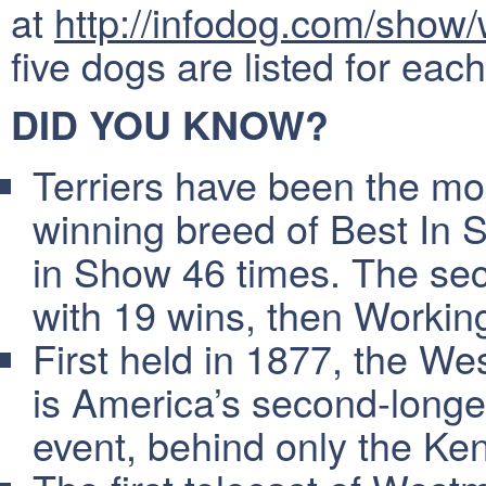
at
http://infodog.com/show
five dogs are listed for eac
DID YOU KNOW?
Terriers have been the 
winning breed of Best In 
in Show 46 times. The se
with 19 wins, then Working
First held in 1877, the W
is America’s second-longe
event, behind only the Ke