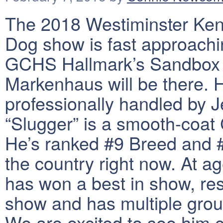
The 2018 Westiminster Ken
Dog show is fast approachi
GCHS Hallmark’s Sandbox 
Markenhaus will be there. H
professionally handled by J
“Slugger” is a smooth-coat
He’s ranked #9 Breed and #
the country right now. At a
has won a best in show, res
show and has multiple gro
We are excited to see him 