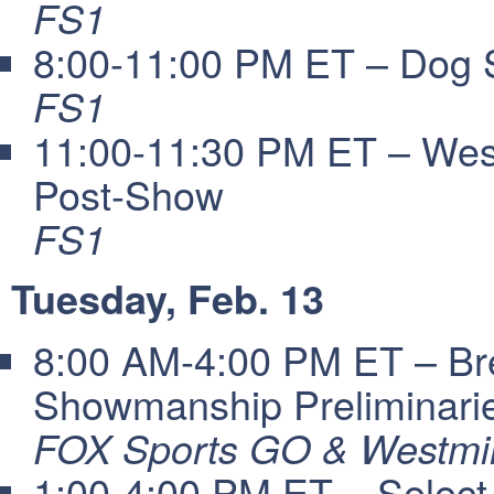
FS1
8:00-11:00 PM ET – Dog 
FS1
11:00-11:30 PM ET – Wes
Post-Show
FS1
Tuesday, Feb. 13
8:00 AM-4:00 PM ET – Bre
Showmanship Preliminari
FOX Sports GO & Westmin
1:00-4:00 PM ET – Select