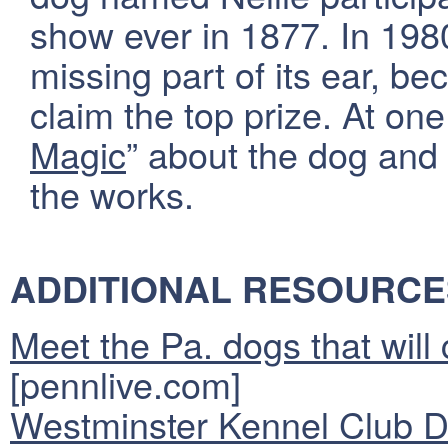
show ever in 1877. In 198
missing part of its ear, be
claim the top prize. At one
Magic
” about the dog and 
the works.
ADDITIONAL RESOURCE
Meet the Pa. dogs that wil
[pennlive.com]
Westminster Kennel Club 