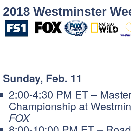
2018 Westminster We
Sunday, Feb. 11
2:00-4:30 PM ET – Masters
Championship at Westmin
FOX
8:00-10:00 PM ET – Road