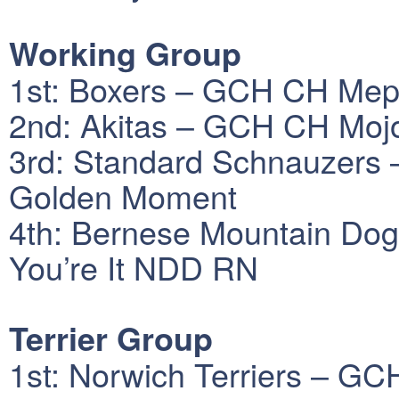
Working Group
1st: Boxers – GCH CH Meph
2nd: Akitas – GCH CH Mojo
3rd: Standard Schnauzer
Golden Moment
4th: Bernese Mountain Dog
You’re It NDD RN
Terrier Group
1st: Norwich Terriers – GC