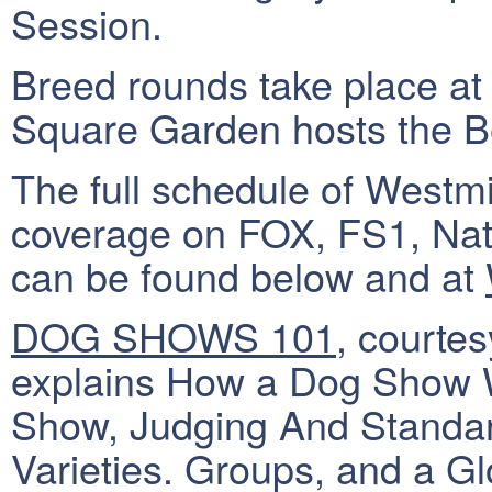
Session.
Breed rounds take place at
Square Garden hosts the B
The full schedule of West
coverage on FOX, FS1, Na
can be found below and at
DOG SHOWS 101
, courte
explains How a Dog Show W
Show, Judging And Standa
Varieties. Groups, and a Gl