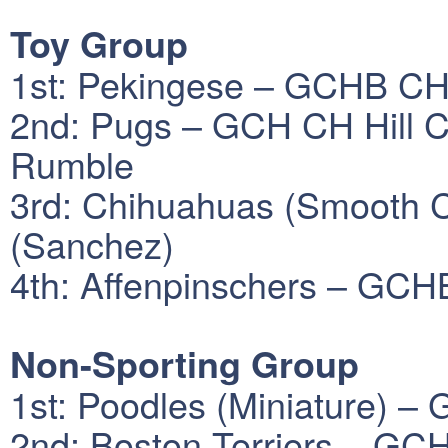
Toy Group
1st: Pekingese – GCHB CH
2nd: Pugs – GCH CH Hill C
Rumble
3rd: Chihuahuas (Smooth 
(Sanchez)
4th: Affenpinschers – GCH
Non-Sporting Group
1st: Poodles (Miniature) –
2nd: Boston Terriers – GCH