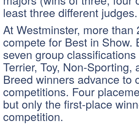
least three different judges.
At Westminster, more than 
compete for Best in Show. E
seven group classifications
Terrier, Toy, Non-Sporting,
Breed winners advance to 
competitions. Four placeme
but only the first-place wi
competition.