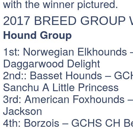
with the winner pictured.
2017 BREED GROUP
Hound Group
1st: Norwegian Elkhounds
Daggarwood Delight
2nd:: Basset Hounds – GCH
Sanchu A Little Princess
3rd: American Foxhounds –
Jackson
4th: Borzois – GCHS CH Bel