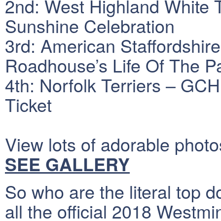
2nd: West Highland White 
Sunshine Celebration
3rd: American Staffordshi
Roadhouse’s Life Of The 
4th: Norfolk Terriers – GC
Ticket
View lots of adorable photo
SEE GALLERY
So who are the literal top do
all the official 2018 Westmi