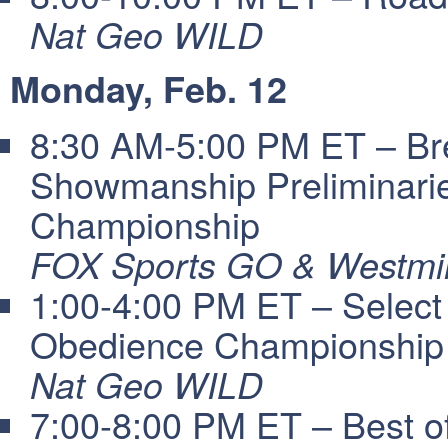
Nat Geo WILD
Monday, Feb. 12
8:30 AM-5:00 PM ET – Bre
Showmanship Preliminari
Championship
FOX Sports GO & Westmin
1:00-4:00 PM ET – Select
Obedience Championship
Nat Geo WILD
7:00-8:00 PM ET – Best 