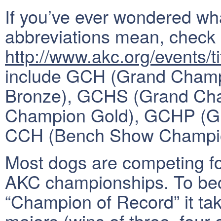
If you’ve ever wondered what
abbreviations mean, check 
http://www.akc.org/events/ti
include GCH (Grand Cham
Bronze), GCHS (Grand Cha
Champion Gold), GCHP (Gr
CCH (Bench Show Champi
Most dogs are competing for
AKC championships. To be
“Champion of Record” it take
majors (wins of three, four 