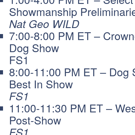
Showmanship Preliminari
Nat Geo WILD
7:00-8:00 PM ET – Crowne
Dog Show
FS1
8:00-11:00 PM ET – Dog 
Best In Show
FS1
11:00-11:30 PM ET – Wes
Post-Show
FS1