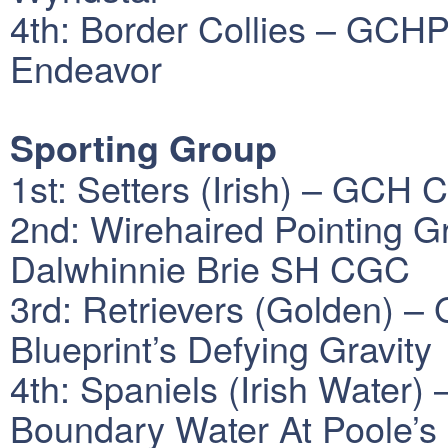
4th: Border Collies – GCHP
Endeavor
Sporting Group
1st: Setters (Irish) – GCH
2nd: Wirehaired Pointing 
Dalwhinnie Brie SH CGC
3rd: Retrievers (Golden)
Blueprint’s Defying Gravity
4th: Spaniels (Irish Water
Boundary Water At Poole’s 