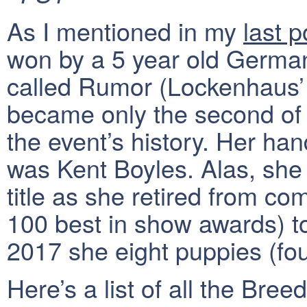
As I mentioned in my
last p
won by a 5 year old Germa
called Rumor (Lockenhaus’
became only the second of i
the event’s history. Her ha
was Kent Boyles. Alas, she 
title as she retired from co
100 best in show awards) t
2017 she eight puppies (four
Here’s a list of all the Bre