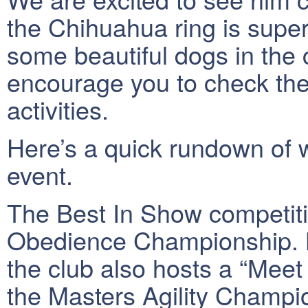
the Chihuahua ring is super
some beautiful dogs in the c
encourage you to check them
activities.
Here’s a quick rundown of 
event.
The Best In Show competiti
Obedience Championship. B
the club also hosts a “Meet
the Masters Agility Champi