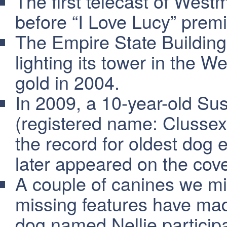
The first telecast of West
before “I Love Lucy” prem
The Empire State Building
lighting its tower in the W
gold in 2004.
In 2009, a 10-year-old S
(registered name: Clusse
the record for oldest dog 
later appeared on the co
A couple of canines we mig
missing features have ma
dog named Nellie participa